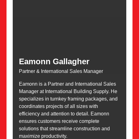
Eamonn Gallagher
Partner & International Sales Manager
Eamonn is a Partner and International Sales
Manager at International Building Supply. He
specializes in turnkey framing packages, and
coordinates projects of all sizes with
efficiency and attention to detail. Eamonn
ensures customers receive complete
solutions that streamline construction and
maximize productivity.