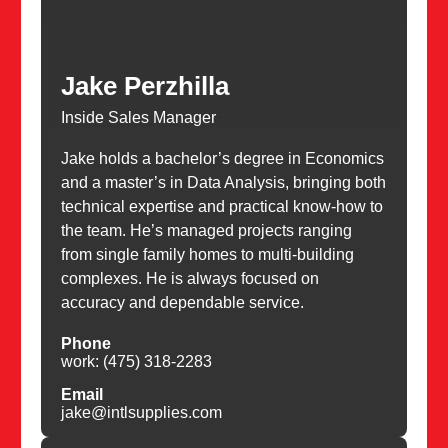
Jake Perzhilla
Inside Sales Manager
Jake holds a bachelor’s degree in Economics
and a master’s in Data Analysis, bringing both
technical expertise and practical know-how to
the team. He’s managed projects ranging
from single family homes to multi-building
complexes. He is always focused on
accuracy and dependable service.
Phone
work: (475) 318-2283
Email
jake@intlsupplies.com