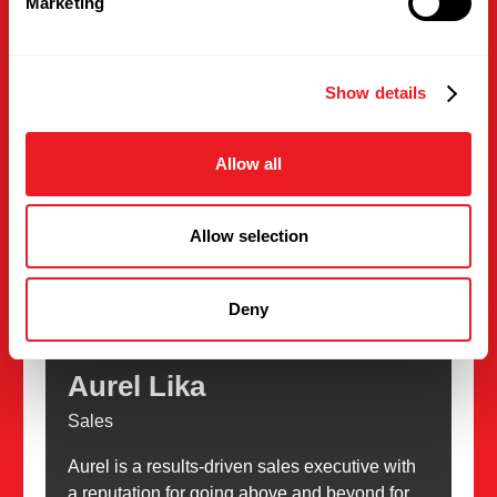
Marketing
Phone
work: (475) 318-2283
Show details
Email
contactus@intlsupplies.com
Allow all
Allow selection
Deny
Aurel Lika
Sales
Aurel is a results-driven sales executive with
a reputation for going above and beyond for