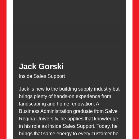
Jack Gorski
Inside Sales Support
Jack is new to the building supply industry but
brings plenty of hands-on experience from
landscaping and home renovation. A
Business Administration graduate from Salve
Regina University, he applies that knowledge
in his role as Inside Sales Support. Today, he
brings that same energy to every customer he