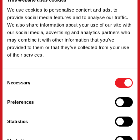
We use cookies to personalise content and ads, to
provide social media features and to analyse our traffic.
We also share information about your use of our site with
our social media, advertising and analytics partners who
may combine it with other information that you’ve
provided to them or that they’ve collected from your use
of their services.
Dan Settani
Consent
Director
Necessary
Selection
Dan is a Director at International Building
Preferences
Supply, supporting operations and customer
success behind the scenes. With a versatile
background and a steady, solutions-focused
Statistics
approach, he helps ensure day-to-day
processes run smoothly and customers
receive the dependable service they expect.