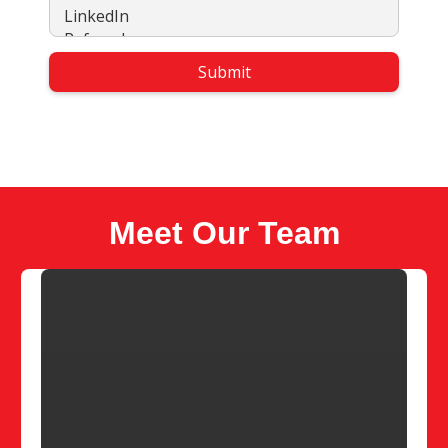
Meet Our Team