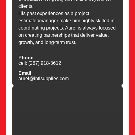
clients.
His past experiences as a project
estimator/manager make him highly skilled in
coordinating projects. Aurel is always focused
on creating partnerships that deliver value,
growth, and long-term trust.
Phone
cell: (267) 918-3612
Email
aurel@intlsupplies.com