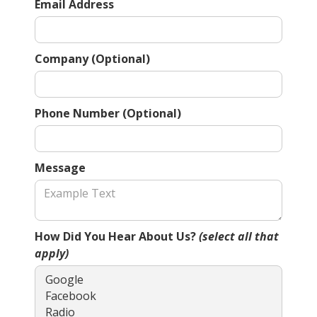
Email Address
Company (Optional)
Phone Number (Optional)
Message
How Did You Hear About Us?
(select all that
apply)