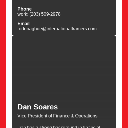
Phone
work: (203) 509-2978
Email
rodonaghue@internationalframers.com
Dan Soares
Vice President of Finance & Operations
Dan has a strong background in financial