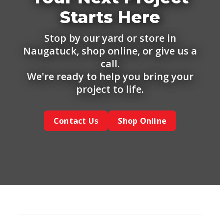
Starts Here
Stop by our yard or store in
Naugatuck, shop online, or give us a
call.
We're ready to help you bring your
project to life.
Contact Us
Shop Online