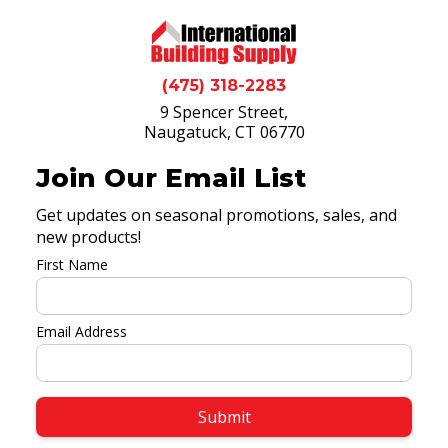
(475) 318-2283
9 Spencer Street,
Naugatuck, CT 06770
Join Our Email List
Get updates on seasonal promotions, sales, and
new products!
First Name
Email Address