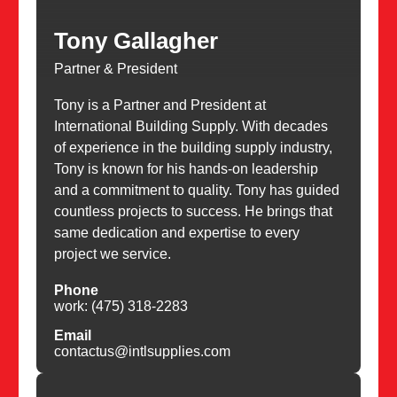
Tony Gallagher
Partner & President
Tony is a Partner and President at
International Building Supply. With decades
of experience in the building supply industry,
Tony is known for his hands-on leadership
and a commitment to quality. Tony has guided
countless projects to success. He brings that
same dedication and expertise to every
project we service.
Phone
work: (475) 318-2283
Email
contactus@intlsupplies.com