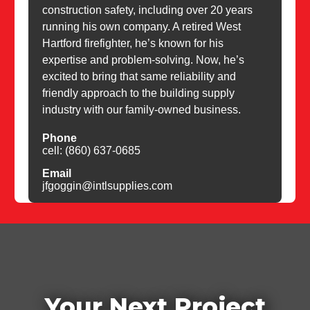
construction safety, including over 20 years
running his own company. A retired West
Hartford firefighter, he’s known for his
expertise and problem-solving. Now, he’s
excited to bring that same reliability and
friendly approach to the building supply
industry with our family-owned business.
Phone
cell: (860) 637-0685
Email
jfgoggin@intlsupplies.com
Your Next Project