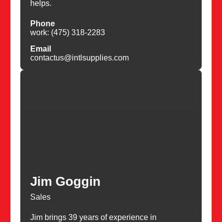
helps.
Phone
work: (475) 318-2283
Email
contactus@intlsupplies.com
Jim Goggin
Sales
Jim brings 39 years of experience in