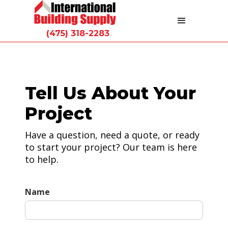
(475) 318-2283
Tell Us About Your
Project
Have a question, need a quote, or ready
to start your project? Our team is here
to help.
Name