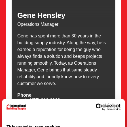
Gene Hensley
Operations Manager
Gene has spent more than 30 years in the
building supply industry. Along the way, he’s
earned a reputation for being the guy who
always finds a solution and keeps projects
running smoothly. Today, as Operations
Manager, Gene brings that same steady
reliability and friendly know-how to every
customer we serve.
Phone
work: (475) 318-2283
Email
gene@intlsupplies.com
This website uses cookies