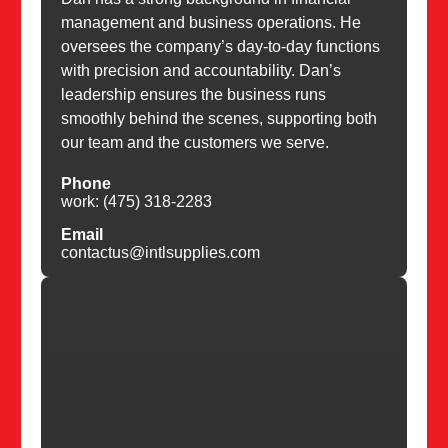
management and business operations. He
oversees the company’s day-to-day functions
with precision and accountability. Dan’s
leadership ensures the business runs
smoothly behind the scenes, supporting both
our team and the customers we serve.
Phone
work: (475) 318-2283
Email
contactus@intlsupplies.com