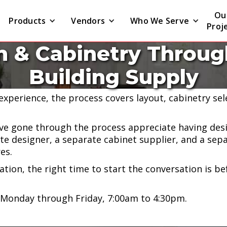
Ou
Products
Vendors
Who We Serve
Proj
n & Cabinetry Through
ers kitchen cabinetry and full kitchen design throug
Building Supply
at our Naugatuck location.
 experience, the process covers layout, cabinetry se
 gone through the process appreciate having desi
te designer, a separate cabinet supplier, and a sepa
es.
vation, the right time to start the conversation is b
 Monday through Friday, 7:00am to 4:30pm.