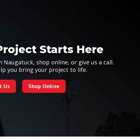
Project Starts Here
n Naugatuck, shop online, or give us a call.
lp you bring your project to life.
t Us
Shop Online