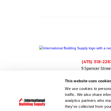
(475) 318-228
9 Spencer Stree
Naugatuck, CT 06
This website uses cookie
We use cookies to personal
traffic. We also share info
analytics partners who may
they’ve collected from your