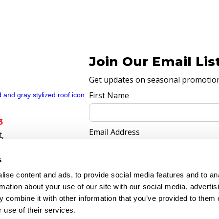
Join Our Email Lis
Get updates on seasonal promotions
First Name
3
Email Address
t,
770
s
ise content and ads, to provide social media features and to an
rmation about your use of our site with our social media, advertis
 combine it with other information that you’ve provided to them o
 use of their services.