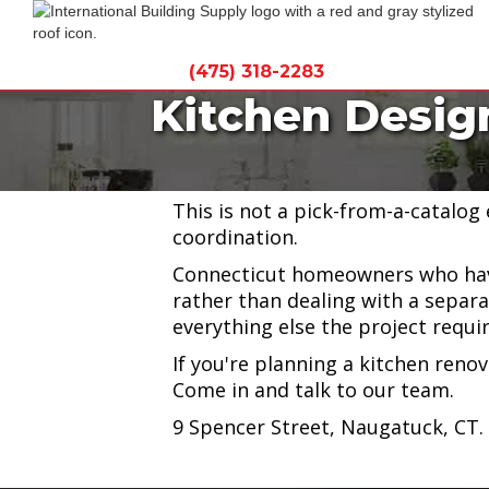
(475) 318-2283
Kitchen Desig
International Building Supply off
Gallagher Kitchen Design, based 
This is not a pick-from-a-catalog
coordination.
Connecticut homeowners who have
rather than dealing with a separa
everything else the project requir
If you're planning a kitchen reno
Come in and talk to our team.
9 Spencer Street, Naugatuck, CT.