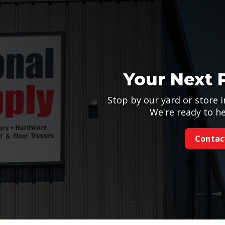
Your Next 
Stop by our yard or store i
We're ready to he
Contac