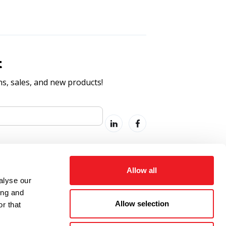
t
, sales, and new products!
Allow all
alyse our
ing and
Allow selection
r that