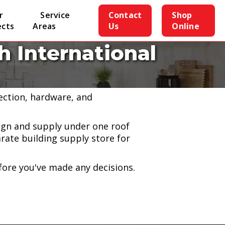
r
Service
Contact
Shop
ects
Areas
Us
Online
 International
h our partnership with John
lection, hardware, and
gn and supply under one roof
rate building supply store for
efore you've made any decisions.