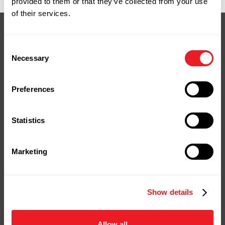
provided to them or that they’ve collected from your use
of their services.
Consent
Necessary
Selection
Your Next Project
Starts Here
Preferences
Stop by our yard or store in
Statistics
Naugatuck, shop online, or give us a
call.
We're ready to help you bring your
Marketing
project to life.
Show details
Contact Us
Shop Online
Allow all