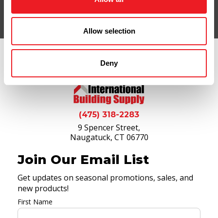
Allow selection
Deny
(475) 318-2283
9 Spencer Street,
Naugatuck, CT 06770
Join Our Email List
Get updates on seasonal promotions, sales, and
new products!
First Name