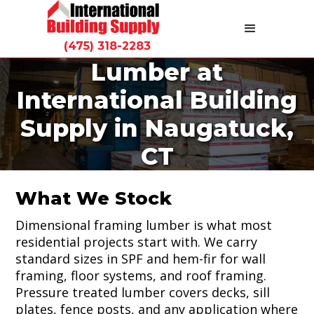
(475) 318-2283
Lumber at
Lumber is the foundation of everything we do.
International Building
International Building Supply stocks
dimensional framing lumber, pressure
Supply in Naugatuck,
treated wood, and structural panels at our
Naugatuck yard for contractors and
CT
homeowners across Connecticut.
What We Stock
Dimensional framing lumber is what most
residential projects start with. We carry
standard sizes in SPF and hem-fir for wall
framing, floor systems, and roof framing.
Pressure treated lumber covers decks, sill
plates, fence posts, and any application where