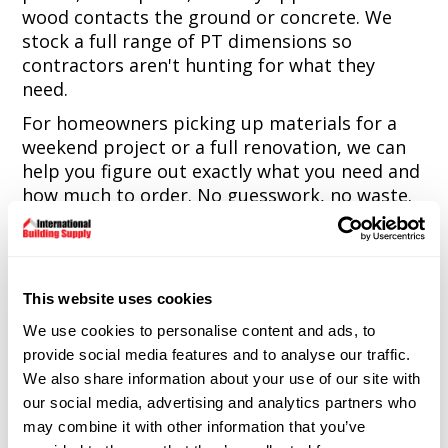
wood contacts the ground or concrete. We
stock a full range of PT dimensions so
contractors aren't hunting for what they
need.
For homeowners picking up materials for a
weekend project or a full renovation, we can
help you figure out exactly what you need and
how much to order. No guesswork, no waste.
We also carry fire-treated lumber for
applications requiring it and can special order
specialty grades and sizes beyond our
standard inventory.
This website uses cookies
We use cookies to personalise content and ads, to
Net terms available for contractor accounts.
provide social media features and to analyse our traffic.
Delivery to job sites across Connecticut.
We also share information about your use of our site with
9 Spencer Street, Naugatuck, CT. Monday
our social media, advertising and analytics partners who
through Friday, 7:00am to 4:30pm.
may combine it with other information that you’ve