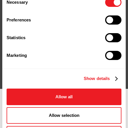
Stop by our yard or store in
Necessary
Selection
Naugatuck, shop online, or give us a
call.
Preferences
We're ready to help you bring your
project to life.
Statistics
Contact Us
Shop Online
Marketing
Show details
Allow all
Allow selection