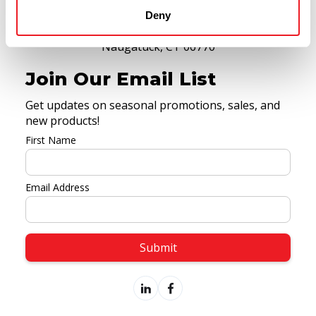
(475) 318-2283
Deny
9 Spencer Street,
Naugatuck, CT 06770
Join Our Email List
Get updates on seasonal promotions, sales, and
new products!
First Name
Email Address