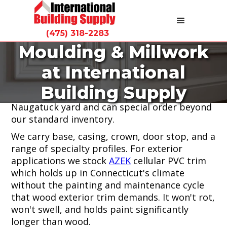
(475) 318-2283
Moulding & Millwork
Moulding and millwork are what separate a
at International
finished project from a finished-looking
project. International Building Supply stocks
Building Supply
interior and exterior profiles at our
Naugatuck yard and can special order beyond
our standard inventory.
We carry base, casing, crown, door stop, and a
range of specialty profiles. For exterior
applications we stock
AZEK
cellular PVC trim
which holds up in Connecticut's climate
without the painting and maintenance cycle
that wood exterior trim demands. It won't rot,
won't swell, and holds paint significantly
longer than wood.