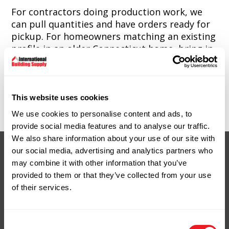
For contractors doing production work, we
can pull quantities and have orders ready for
pickup. For homeowners matching an existing
profile in an older Connecticut home, bring in
a sample and we'll do our best to find the
closest match in stock or on special order.
9 Spencer Street, Naugatuck, CT. Monday
This website uses cookies
through Friday, 7:00am to 4:30pm.
We use cookies to personalise content and ads, to
provide social media features and to analyse our traffic.
We also share information about your use of our site with
our social media, advertising and analytics partners who
may combine it with other information that you’ve
provided to them or that they’ve collected from your use
Your Next Project
of their services.
Starts Here
Consent