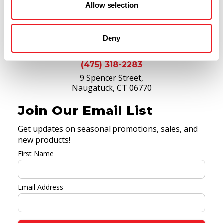
Allow selection
Deny
(475) 318-2283
9 Spencer Street,
Naugatuck, CT 06770
Join Our Email List
Get updates on seasonal promotions, sales, and
new products!
First Name
Email Address