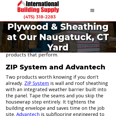
(475) 318-2283
Plywood & Sheathing
We stock plywood, OSB, and structural
at Our Naugatuck, CT
sheathing panels at our Naugatuck yard. For
Connecticut contractors who need reliable
Yard
sheathing on every build, we carry the
products that perform.
ZIP System and Advantech
Two products worth knowing if you don't
already.
ZIP System
is wall and roof sheathing
with an integrated weather barrier built into
the panel. Tape the seams and you skip the
housewrap step entirely. It tightens the
building envelope and saves time on the job
site.
Advantech
is subflooring engineered to