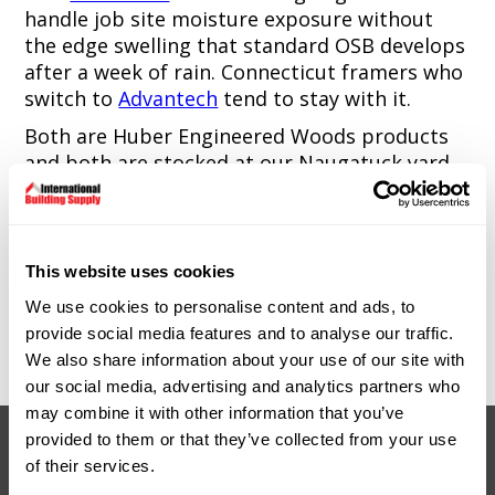
handle job site moisture exposure without
the edge swelling that standard OSB develops
after a week of rain. Connecticut framers who
switch to
Advantech
tend to stay with it.
Both are Huber Engineered Woods products
and both are stocked at our Naugatuck yard.
Standard plywood and OSB are also available
for applications where ZIP and
Advantech
aren't required. Talk to our team about what
This website uses cookies
makes sense for your project.
We use cookies to personalise content and ads, to
9 Spencer Street, Naugatuck, CT. Monday
provide social media features and to analyse our traffic.
through Friday, 7:00am to 4:30pm.
We also share information about your use of our site with
our social media, advertising and analytics partners who
may combine it with other information that you’ve
provided to them or that they’ve collected from your use
of their services.