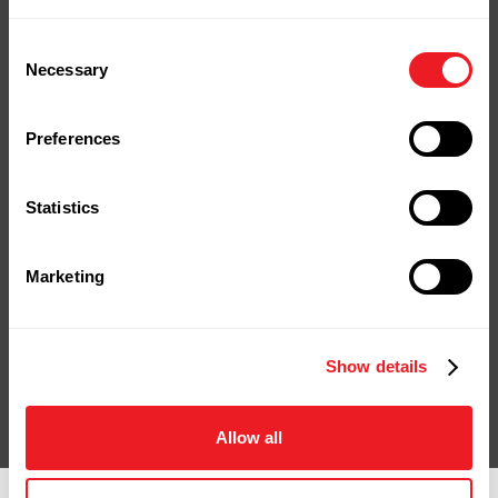
Your Next Project
Consent
Necessary
Selection
Starts Here
Stop by our yard or store in
Preferences
Naugatuck, shop online, or give us a
call.
Statistics
We're ready to help you bring your
project to life.
Marketing
Contact Us
Shop Online
Show details
Allow all