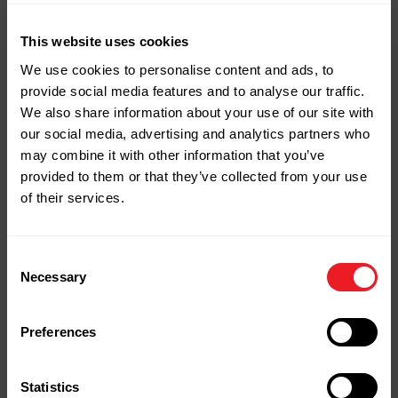
This website uses cookies
Your Next Project
We use cookies to personalise content and ads, to
provide social media features and to analyse our traffic.
Starts Here
We also share information about your use of our site with
our social media, advertising and analytics partners who
Stop by our yard or store in
may combine it with other information that you’ve
Naugatuck, shop online, or give us a
provided to them or that they’ve collected from your use
call.
of their services.
We're ready to help you bring your
project to life.
Consent
Necessary
Selection
Contact Us
Shop Online
Preferences
Statistics