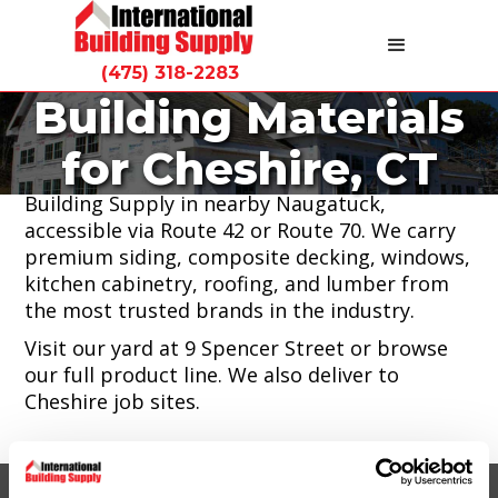
(475) 318-2283
Building Materials
Cheshire homeowners and contractors can
for Cheshire, CT
find quality building materials at International
Building Supply in nearby Naugatuck,
accessible via Route 42 or Route 70. We carry
premium siding, composite decking, windows,
kitchen cabinetry, roofing, and lumber from
the most trusted brands in the industry.
Visit our yard at 9 Spencer Street or browse
our full product line. We also deliver to
Cheshire job sites.