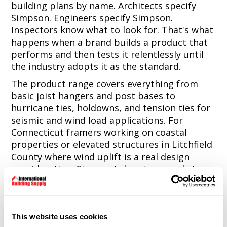
building plans by name. Architects specify
Simpson. Engineers specify Simpson.
Inspectors know what to look for. That's what
happens when a brand builds a product that
performs and then tests it relentlessly until
the industry adopts it as the standard.
The product range covers everything from
basic joist hangers and post bases to
hurricane ties, holdowns, and tension ties for
seismic and wind load applications. For
Connecticut framers working on coastal
properties or elevated structures in Litchfield
County where wind uplift is a real design
consideration, Simpson's hurricane and strap
tie products are the reliable answer that
passes inspection without argument.
The fastener line is equally strong. Simpson
This website uses cookies
Strong-Tie screws and nails are engineered