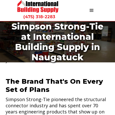
(475) 318-2283
Simpson Strong-Tie
Ask any framer in Connecticut what brand of
at International
connector they use and the answer is almost
always Simpson Strong-Tie. International
Building Supply in
Building Supply carries Simpson Strong-Tie
connectors and fasteners at our Naugatuck
Naugatuck
yard.
The Brand That's On Every
Set of Plans
Simpson Strong-Tie pioneered the structural
connector industry and has spent over 70
years engineering products that show up on