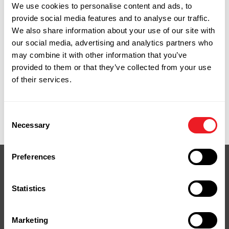
We use cookies to personalise content and ads, to
specifically to work with their connectors,
provide social media features and to analyse our traffic.
which matters for load ratings and warranty
We also share information about your use of our site with
compliance. Using the right fastener isn't
our social media, advertising and analytics partners who
optional when the connector is structural.
may combine it with other information that you’ve
We carry Simpson Strong-Tie connectors and
provided to them or that they’ve collected from your use
fasteners at our Naugatuck yard. Net terms
of their services.
available for contractor accounts.
9 Spencer Street, Naugatuck, CT. Monday
through Friday, 7:00am to 4:30pm.
Consent
Necessary
Selection
Preferences
Statistics
Your Next Project
Marketing
Starts Here