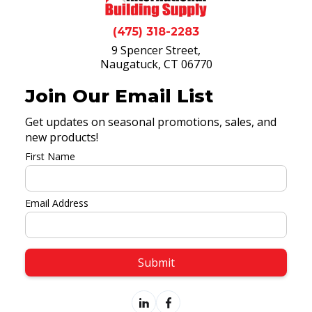
(475) 318-2283
9 Spencer Street,
Naugatuck, CT 06770
Join Our Email List
Get updates on seasonal promotions, sales, and
new products!
First Name
Email Address