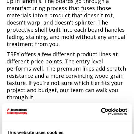
up in landfills. The boards go through a
manufacturing process that fuses those
materials into a product that doesn't rot,
doesn't warp, and doesn't splinter. The
protective shell built into each board handles
fading, staining, and mold without any annual
treatment from you.
TREX offers a few different product lines at
different price points. The entry level
performs well. The premium lines add scratch
resistance and a more convincing wood grain
texture. If you're not sure which tier fits your
project and budget, our team can walk you
through it.
The Warranty Range
Depending on which TREX line you choose, the
This website uses cookies