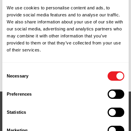
warranty runs from 25 to 50 years on
We use cookies to personalise content and ads, to
residential installations. That coverage
provide social media features and to analyse our traffic.
transfers to a new homeowner if you sell,
We also share information about your use of our site with
which is worth knowing if you're thinking
our social media, advertising and analytics partners who
about resale value.
may combine it with other information that you’ve
provided to them or that they’ve collected from your use
We stock TREX decking boards and can special
of their services.
order the full line including railing, fascia, and
accessories.
9 Spencer Street, Naugatuck, CT. Monday
Consent
through Friday, 7:00am to 4:30pm.
Necessary
Selection
Preferences
Statistics
Your Next Project
Marketing