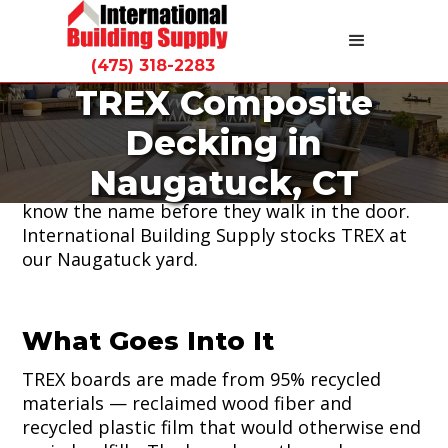
(475) 318-2283
TREX Composite
TREX is the most requested composite
Decking in
decking product we sell. It's been the
standard for low-maintenance outdoor living
Naugatuck, CT
for decades and Connecticut homeowners
know the name before they walk in the door.
International Building Supply stocks TREX at
our Naugatuck yard.
What Goes Into It
TREX boards are made from 95% recycled
materials — reclaimed wood fiber and
recycled plastic film that would otherwise end