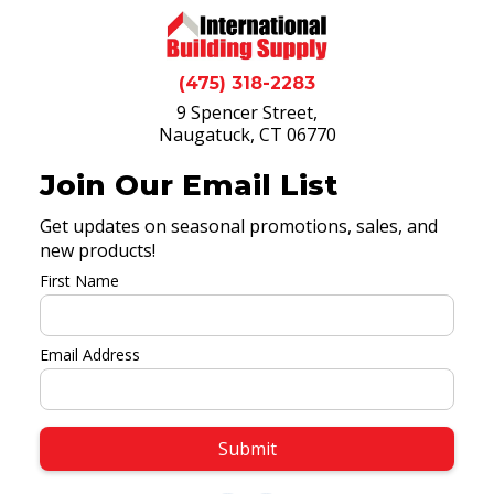
(475) 318-2283
9 Spencer Street,
Naugatuck, CT 06770
Join Our Email List
Get updates on seasonal promotions, sales, and
new products!
First Name
Email Address