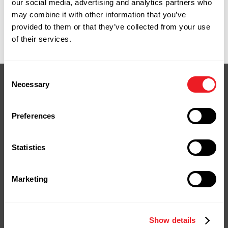
our social media, advertising and analytics partners who
what you need.
may combine it with other information that you’ve
9 Spencer Street, Naugatuck, CT. Monday
provided to them or that they’ve collected from your use
through Friday, 7:00am to 4:30pm.
of their services.
Consent
Necessary
Selection
Preferences
Your Next Project
Starts Here
Statistics
Stop by our yard or store in
Naugatuck, shop online, or give us a
Marketing
call.
We're ready to help you bring your
project to life.
Show details