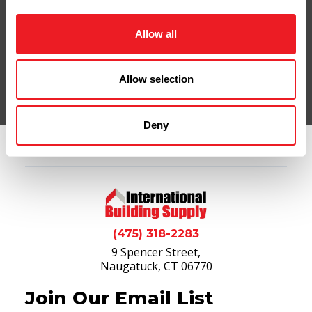
Contact Us
Shop Online
Allow all
Allow selection
Deny
(475) 318-2283
9 Spencer Street,
Naugatuck, CT 06770
Join Our Email List