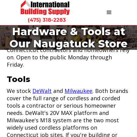
(475) 318-2283
Hardware & Tools at
Our hardware store at 9 Spencer Street
Our Naugatuck Store
carries the tools, fasteners, and hardware
Connecticut contractors and homeowners rely
on. Open to the public Monday through
Friday.
Tools
We stock
DeWalt
and
Milwaukee
. Both brands
cover the full range of cordless and corded
tools a contractor or serious homeowner
needs. DeWalt's 20V MAX platform and
Milwaukee's M18 system are the two most
widely used cordless platforms on
Connecticut job sites. If you're building or