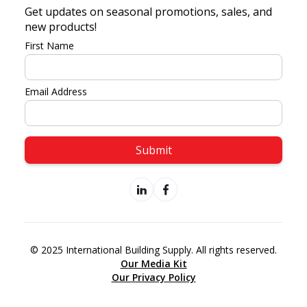
Get updates on seasonal promotions, sales, and
new products!
First Name
Email Address
© 2025 International Building Supply. All rights reserved.
Our Media Kit
Our Privacy Policy