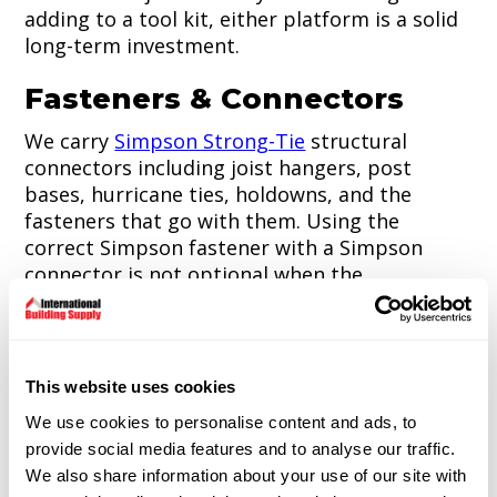
adding to a tool kit, either platform is a solid
long-term investment.
Fasteners & Connectors
We carry
Simpson Strong-Tie
structural
connectors including joist hangers, post
bases, hurricane ties, holdowns, and the
fasteners that go with them. Using the
correct Simpson fastener with a Simpson
connector is not optional when the
connection is structural. We stock both so
contractors don't have to source them
separately.
This website uses cookies
General hardware including screws, nails,
anchors, bolts, and construction adhesives
We use cookies to personalise content and ads, to
rounds out the hardware section.
provide social media features and to analyse our traffic.
We also share information about your use of our site with
Stop by the store and talk to our team about